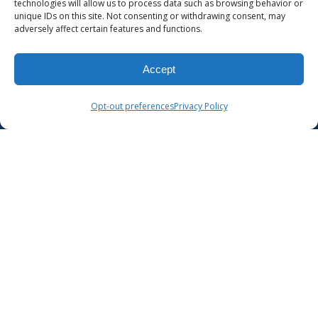
technologies will allow us to process data such as browsing behavior or
unique IDs on this site. Not consenting or withdrawing consent, may
adversely affect certain features and functions.
Accept
Opt-out preferences
Privacy Policy