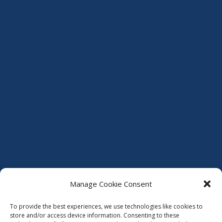
Manage Cookie Consent
To provide the best experiences, we use technologies like cookies to
store and/or access device information. Consenting to these