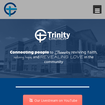
Our Livestream on YouTube