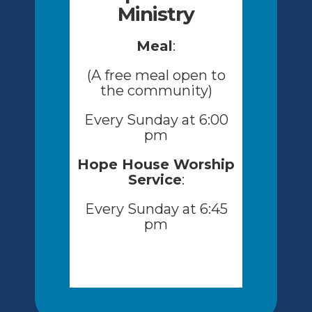
Ministry
Meal
:
(A free meal open to
the community)
Every Sunday at 6:00
pm
Hope House Worship
Service
:
Every Sunday at 6:45
pm