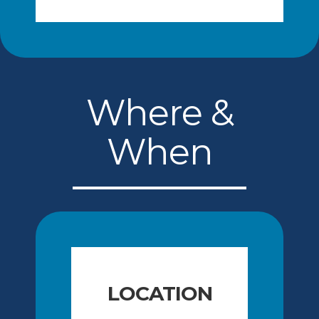
Where &
When
LOCATION