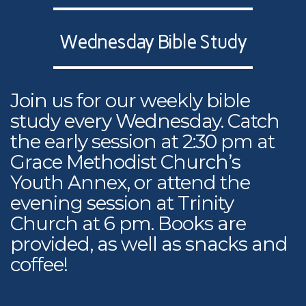
Wednesday Bible Study
Join us for our weekly bible
study every Wednesday. Catch
the early session at 2:30 pm at
Grace Methodist Church’s
Youth Annex, or attend the
evening session at Trinity
Church at 6 pm. Books are
provided, as well as snacks and
coffee!