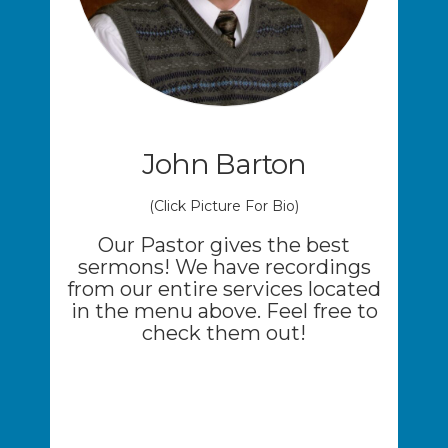
John Barton
(Click Picture For Bio)
Our Pastor gives the best
sermons! We have recordings
from our entire services located
in the menu above. Feel free to
check them out!