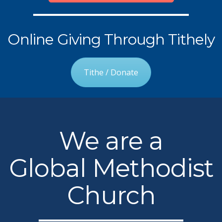
Online Giving Through Tithely
Tithe / Donate
We are a
Global Methodist
Church