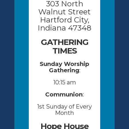
303 North
Walnut Street
Hartford City,
Indiana 47348
GATHERING
TIMES
Sunday Worship
Gathering
:
10:15 am
Communion
:
1st Sunday of Every
Month
Hope House